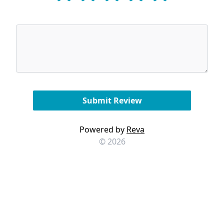
Powered by
Reva
© 2026