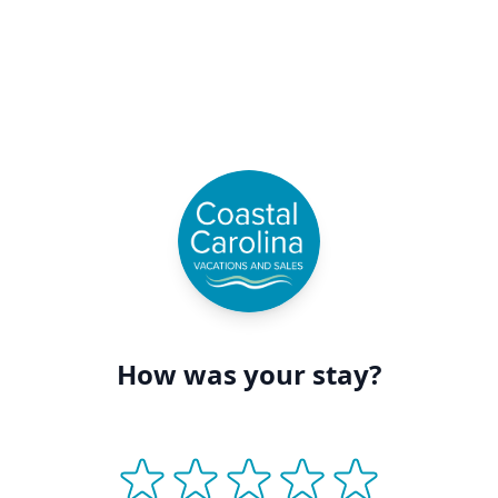
How was your stay?